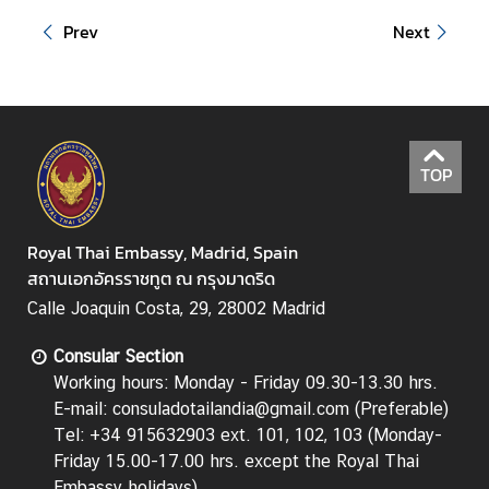
i
Prev
Next
l
a
n
d
L
TOP
i
n
k
Royal Thai Embassy, Madrid, Spain
สถานเอกอัครราชทูต ณ กรุงมาดริด
Calle Joaquin Costa, 29, 28002 Madrid
Consular Section
Working hours: Monday - Friday 09.30-13.30 hrs.
E-mail: consuladotailandia@gmail.com (Preferable)
Tel: +34 915632903 ext. 101, 102, 103 (Monday-
Friday 15.00-17.00 hrs.
except the Royal Thai
Embassy holidays
)