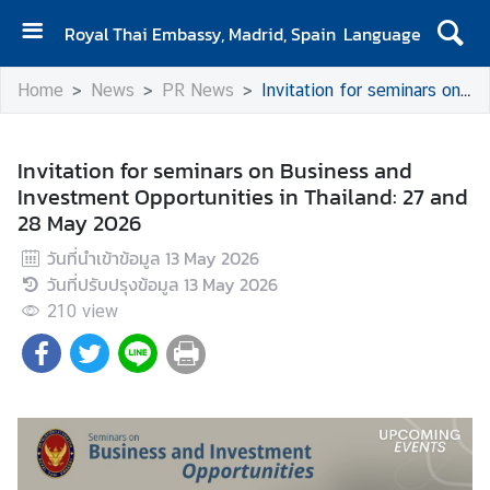
Royal Thai Embassy, Madrid, Spain
Language
H
Home
News
PR News
Invitation for seminars on Business and Investment Opportunities in Thailand: 27 and 28 May 2026
o
m
e
Invitation for seminars on Business and
Investment Opportunities in Thailand: 27 and
A
28 May 2026
b
o
วันที่นำเข้าข้อมูล
13 May 2026
u
วันที่ปรับปรุงข้อมูล
13 May 2026
t
210
view
u
s
N
e
w