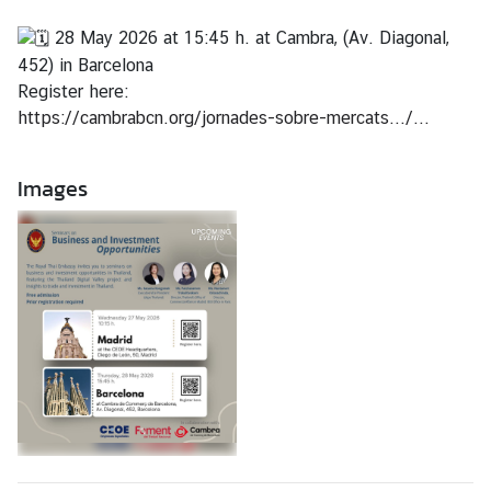
f
28 May 2026 at 15:45 h. at Cambra, (Av. Diagonal,
F
452) in Barcelona
o
Register here:
r
https://cambrabcn.org/jornades-sobre-mercats.../...
e
i
g
Images
h
A
f
f
a
i
r
s
T
h
a