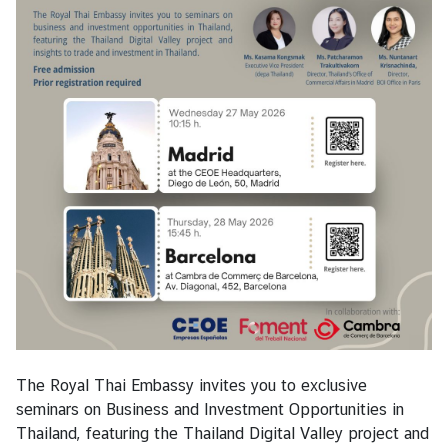
s
T
r
a
v
e
l
B
u
s
i
n
e
The Royal Thai Embassy invites you to exclusive
s
seminars on Business and Investment Opportunities in
s
Thailand, featuring the Thailand Digital Valley project and