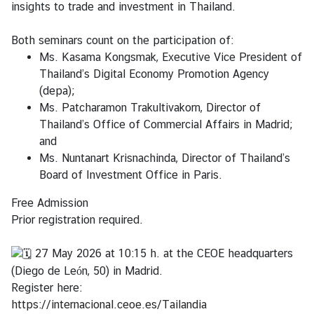
insights to trade and investment in Thailand.
S
Both seminars count on the participation of:
e
Ms. Kasama Kongsmak, Executive Vice President of
r
Thailand’s Digital Economy Promotion Agency
v
(depa);
i
Ms. Patcharamon Trakultivakorn, Director of
c
Thailand’s Office of Commercial Affairs in Madrid;
e
and
Ms. Nuntanart Krisnachinda, Director of Thailand’s
M
Board of Investment Office in Paris.
i
Free Admission
n
Prior registration required.
i
s
27 May 2026 at 10:15 h. at the CEOE headquarters
t
(Diego de León, 50) in Madrid.
r
Register here:
y
https://internacional.ceoe.es/Tailandia
o