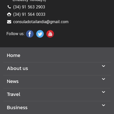
(34) 91 563 2903
(34) 91 564 0033
consuladotailandia@gmail.com
Follow us:
Home
About us
News
Travel
Business