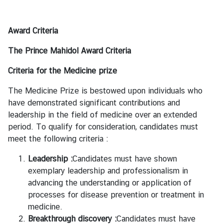
i
l
Award Criteria
a
n
The Prince Mahidol Award Criteria
d
L
Criteria for the Medicine prize
i
The Medicine Prize is bestowed upon individuals who
n
have demonstrated significant contributions and
k
leadership in the field of medicine over an extended
period. To qualify for consideration, candidates must
meet the following criteria :
Leadership :
Candidates must have shown
exemplary leadership and professionalism in
advancing the understanding or application of
processes for disease prevention or treatment in
medicine.
Breakthrough discovery :
Candidates must have