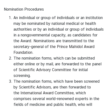
Nomination Procedures
S
e
An individual or group of individuals or an institution
r
may be nominated by national medical or health
v
authorities or by an individual or group of individuals
i
in a nongovernmental capacity, as candidates for
c
the Award. Nominations are transmitted to the
e
secretary-general of
the Prince Mahidol Award
Foundation
.
The nomination forms, which can be submitted
M
either online or by mail, are forwarded to the panel
i
of
Scientific Advisory Committee
for initial
n
screening.
i
The nomination forms, which have been screened
s
by Scientific Advisors, are then forwarded to
t
the
International Award Committee
, which
r
comprises several world-renowned experts in the
y
fields of medicine and public health, who will
o