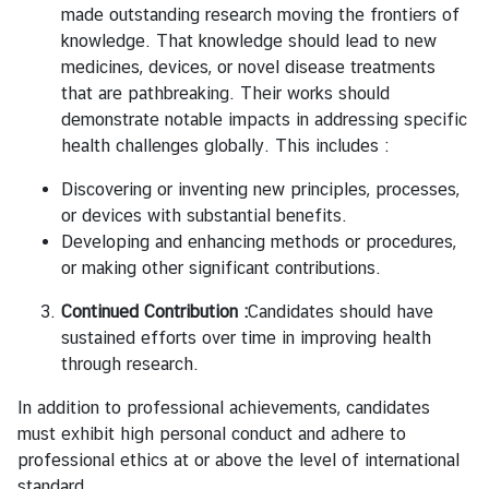
made outstanding research moving the frontiers of
knowledge. That knowledge should lead to new
medicines, devices, or novel disease treatments
that are pathbreaking. Their works should
demonstrate notable impacts in addressing specific
health challenges globally. This includes :
Discovering or inventing new principles, processes,
or devices with substantial benefits.
Developing and enhancing methods or procedures,
or making other significant contributions.
Continued Contribution :
Candidates should have
sustained efforts over time in improving health
through research.
In addition to professional achievements, candidates
must exhibit high personal conduct and adhere to
professional ethics at or above the level of international
standard.