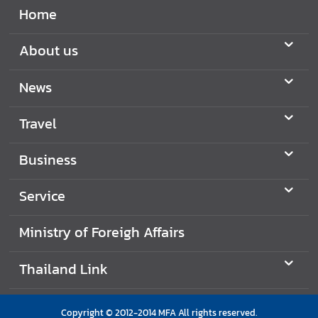
Home
About us
News
Travel
Business
Service
Ministry of Foreigh Affairs
Thailand Link
Copyright © 2012-2014 MFA All rights reserved.