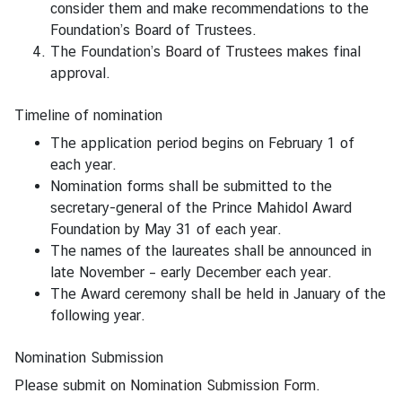
consider them and make recommendations to the
f
Foundation’s Board of Trustees.
F
The Foundation’s
Board of Trustees
makes final
o
approval.
r
e
Timeline of nomination
i
The application period begins on February 1 of
g
each year.
h
Nomination forms shall be submitted to the
A
secretary-general of the Prince Mahidol Award
f
Foundation by May 31 of each year.
f
The names of the laureates shall be announced in
a
late November – early December each year.
i
The Award ceremony shall be held in January of the
r
following year.
s
T
Nomination Submission
h
Please submit on
Nomination Submission Form
.
a