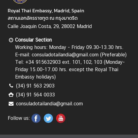
Royal Thai Embassy, Madrid, Spain
สถานเอกอัครราชทูต ณ กรุงมาดริด
Calle Joaquin Costa, 29, 28002 Madrid
Consular Section
Working hours: Monday - Friday 09.30-13.30 hrs.
E-mail: consuladotailandia@gmail.com (Preferable)
Tel: +34 915632903 ext. 101, 102, 103 (Monday-
Friday 15.00-17.00 hrs.
except the Royal Thai
Embassy holidays
)
(34) 91 563 2903
(34) 91 564 0033
consuladotailandia@gmail.com
Follow us: