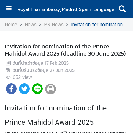
Royal Thai Embassy, Madrid, Spain
Language
H
Home
News
PR News
Invitation for nomination of the Prince Mahidol Award 2025 (deadline 30 June 2025)
o
m
e
Invitation for nomination of the Prince
Mahidol Award 2025 (deadline 30 June 2025)
A
b
วันที่นำเข้าข้อมูล
17 Feb 2025
o
วันที่ปรับปรุงข้อมูล
27 Jun 2025
u
652
view
t
u
s
Invitation for nomination of the
N
Prince Mahidol Award 2025
e
w
th