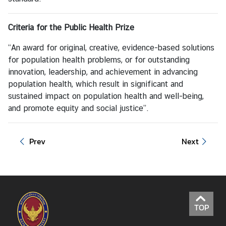
Criteria for the
Public Health Prize
“An award for original, creative, evidence-based solutions
for population health problems, or for outstanding
innovation, leadership, and achievement in advancing
population health, which result in significant and
sustained impact on population health and well-being,
and promote equity and social justice”.
Prev
Next
TOP