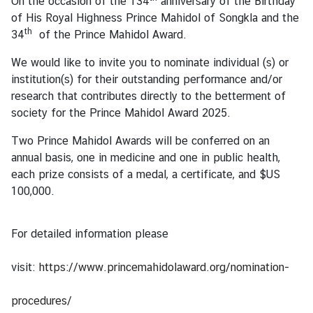
On the occasion of the 134
anniversary of the Birthday
s
of His Royal Highness Prince Mahidol of Songkla and the
th
34
of the Prince Mahidol Award.
T
We would like to invite you to nominate individual (s) or
r
institution(s) for their outstanding performance and/or
a
research that contributes directly to the betterment of
v
society for the Prince Mahidol Award 2025.
e
l
Two Prince Mahidol Awards will be conferred on an
annual basis, one in medicine and one in public health,
each prize consists of a medal, a certificate, and $US
B
100,000.
u
s
i
For detailed information please
n
e
visit:
https://www.princemahidolaward.org/nomination-
s
s
procedures/