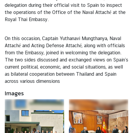
s
delegation during their official visit to Spain to inspect
the operations of the Office of the Naval Attaché at the
Royal Thai Embassy.
T
r
a
On this occasion, Captain Yuthanavi Mungthanya, Naval
v
Attaché and Acting Defense Attaché, along with officials
e
from the Embassy, joined in welcoming the delegation.
l
The two sides discussed and exchanged views on Spain’s
current political, economic, and social situations, as well
as bilateral cooperation between Thailand and Spain
B
across various dimensions
u
s
Images
i
n
e
s
s