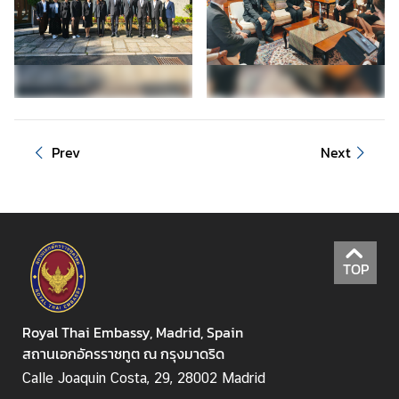
S
e
r
v
i
c
Prev
Next
e
M
i
n
TOP
i
s
t
Royal Thai Embassy, Madrid, Spain
r
สถานเอกอัครราชทูต ณ กรุงมาดริด
y
Calle Joaquin Costa, 29, 28002 Madrid
o