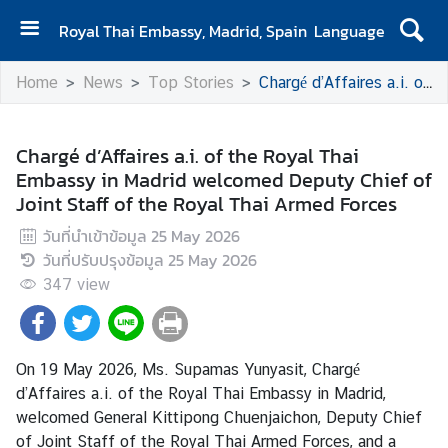
Royal Thai Embassy, Madrid, Spain
Language
H
Home
News
Top Stories
Chargé d’Affaires a.i. of the Royal Thai Embassy in Madrid welcomed Deputy Chief of Joint Staff of the Royal Thai Armed Forces
o
m
e
Chargé d’Affaires a.i. of the Royal Thai
Embassy in Madrid welcomed Deputy Chief of
A
Joint Staff of the Royal Thai Armed Forces
b
o
วันที่นำเข้าข้อมูล
25 May 2026
u
วันที่ปรับปรุงข้อมูล
25 May 2026
t
347
view
u
s
On 19 May 2026, Ms. Supamas Yunyasit, Chargé
N
d’Affaires a.i. of the Royal Thai Embassy in Madrid,
e
welcomed General Kittipong Chuenjaichon, Deputy Chief
w
of Joint Staff of the Royal Thai Armed Forces, and a