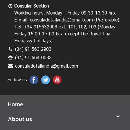
f
Consular Section
F
Working hours: Monday - Friday 09.30-13.30 hrs.
o
E-mail: consuladotailandia@gmail.com (Preferable)
r
Tel: +34 915632903 ext. 101, 102, 103 (Monday-
e
Friday 15.00-17.00 hrs.
except the Royal Thai
i
Embassy holidays
)
g
(34) 91 563 2903
h
(34) 91 564 0033
A
consuladotailandia@gmail.com
f
f
Follow us:
a
i
r
s
Home
T
About us
h
a