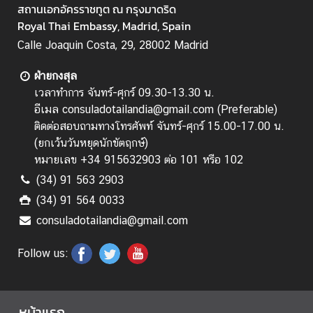
สถานเอกอัครราชทูต ณ กรุงมาดริด
Royal Thai Embassy, Madrid, Spain
Calle Joaquin Costa, 29, 28002 Madrid
ฝ่ายกงสุล
เวลาทำการ จันทร์-ศุกร์ 09.30-13.30 น.
อีเมล consuladotailandia@gmail.com (Preferable)
ติดต่อสอบถามทางโทรศัพท์ จันทร์-ศุกร์ 15.00-17.00 น.
(
ยกเว้นวันหยุดนักขัตฤกษ์
)
หมายเลข +34 915632903 ต่อ 101 หรือ 102
(34) 91 563 2903
(34) 91 564 0033
consuladotailandia@gmail.com
Follow us:
หน้าแรก