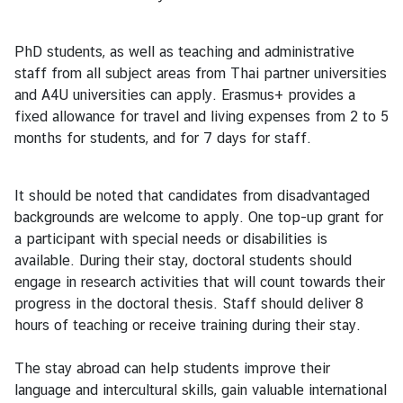
ธุ
PhD students, as well as teaching and administrative
ร
staff from all subject areas from Thai partner universities
กิ
and A4U universities can apply. Erasmus+ provides a
จ
fixed allowance for travel and living expenses from 2 to 5
months for students, and for 7 days for staff.
ข้
อ
It should be noted that candidates from disadvantaged
มู
backgrounds are welcome to apply. One top-up grant for
ล
a participant with special needs or disabilities is
สำ
available. During their stay, doctoral students should
ห
engage in research activities that will count towards their
รั
progress in the doctoral thesis. Staff should deliver 8
บ
hours of teaching or receive training during their stay.
ค
น
The stay abroad can help students improve their
ไ
language and intercultural skills, gain valuable international