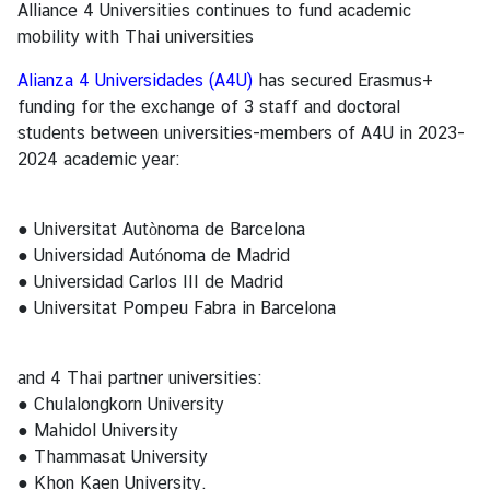
Alliance 4 Universities continues to fund academic
ร
mobility with Thai universities
า
ช
Alianza 4 Universidades (A4U)
has secured Erasmus+
ทู
funding for the exchange of 3 staff and doctoral
ต
students between universities-members of A4U in 2023-
2024 academic year:
ข่
า
● Universitat Autònoma de Barcelona
ว
● Universidad Autónoma de Madrid
● Universidad Carlos III de Madrid
● Universitat Pompeu Fabra in Barcelona
ท่
อ
ง
and 4 Thai partner universities:
เ
● Chulalongkorn University
ที่
● Mahidol University
ย
● Thammasat University
ว
● Khon Kaen University.