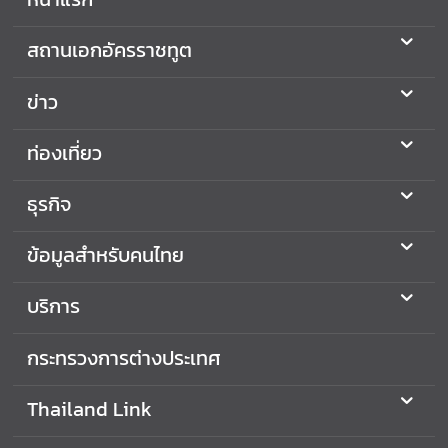
สถานเอกอัครราชทูต
ข่าว
ท่องเที่ยว
ธุรกิจ
ข้อมูลสำหรับคนไทย
บริการ
กระทรวงการต่างประเทศ
Thailand Link