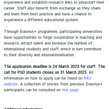
ท
experience and establish research links to jumpstart their
ย
career. Staff also benefit from exchange as they share
and learn from best practice and have a chance to
experience a different educational system.
บ
ริ
Through Erasmus+ programme, participating universities
ก
have opportunities to forge cooperation in teaching and
า
research, attract talent and increase the number of
ร
international students and staff, which in turn contribute
to their diversity and
internationalisation.
ก
The application deadline is 24 March 2023 for staff. The
ร
call for PhD students closes on 31 March 2023.
ะ
All
information on how to apply can be found on
ท
A4U
website
ร
.
A collection of stories from previous Erasmus+
participants can be consulted on
ว
this
page.
ง
ก
า