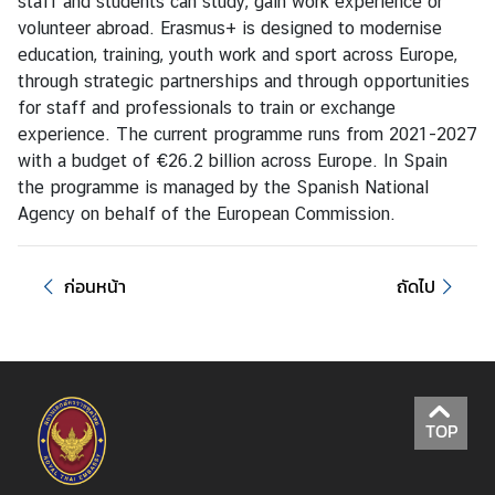
staff and students can study, gain work experience or
L
volunteer abroad. Erasmus+ is designed to modernise
i
education, training, youth work and sport across Europe,
n
through strategic partnerships and through opportunities
k
for staff and professionals to train or exchange
experience. The current programme runs from 2021-2027
with a budget of €26.2 billion across Europe. In Spain
the programme is managed by the Spanish National
Agency on behalf of the European Commission.
ก่อนหน้า
ถัดไป
TOP