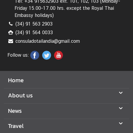
Tel: +34 915632903 ext. 101, 102, 103 (Monday-
Friday 15.00-17.00 hrs.
except the Royal Thai
S
Embassy holidays
)
e
(34) 91 563 2903
r
(34) 91 564 0033
v
i
consuladotailandia@gmail.com
c
Follow us:
e
M
Home
i
n
About us
i
s
News
t
r
y
Travel
o